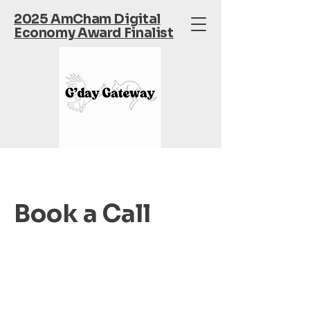
2025 AmCham Digital
Economy Award Finalist
Book a Call