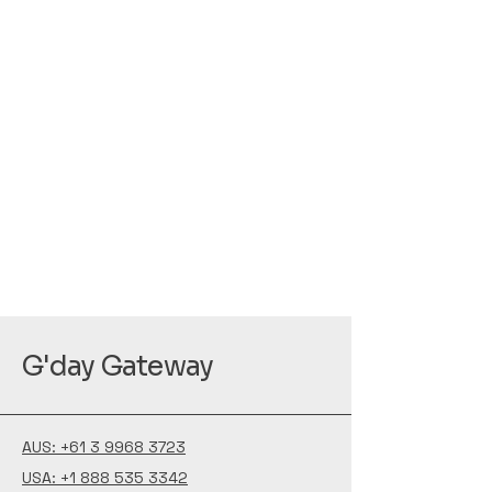
G'day Gateway
AUS: +61 3 9968 3723
USA: +1 888 535 3342