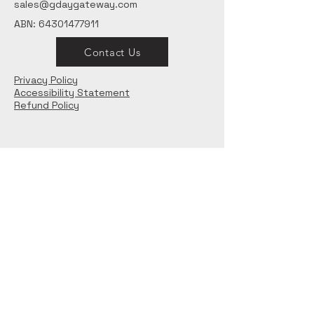
sales@gdaygateway.com
ABN:
64301477911
Contact Us
Privacy Policy
Accessibility Statement
Refund Policy
Want to stay updated?
Email
*