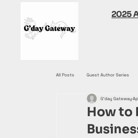
2025 
All Posts
Guest Author Series
G'day Gateway
Ap
How to 
Busines