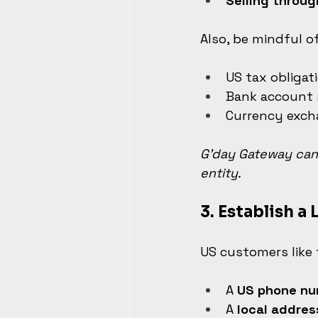
Selling throug
Also, be mindful of
US tax obligat
Bank account
Currency exc
G’day Gateway can 
entity.
3. 
Establish a 
US customers like 
A 
US phone nu
A 
local addres