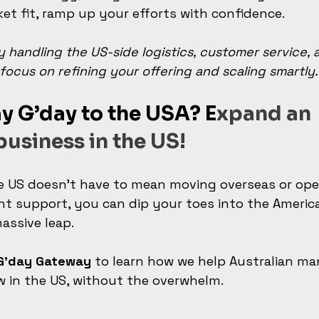
t fit, ramp up your efforts with confidence.
 handling the US-side logistics, customer service, 
focus on refining your offering and scaling smartly.
y G’day to the USA? E
xpand an 
business in the US!
e US doesn’t have to mean moving overseas or ope
ight support, you can dip your toes into the Ameri
assive leap.
 G’day Gateway
 to learn how we help Australian ma
w in the US, without the overwhelm.