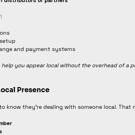
h distributors or partners
:
ions
 setup
hange and payment systems
help you appear local without the overhead of a ph
Local Presence
to know they’re dealing with someone local. That
mber
s 