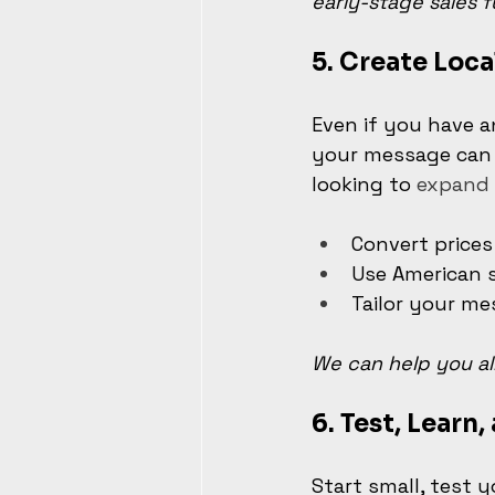
early-stage sales f
5. 
Create Loca
Even if you have a
your message can m
looking to 
expand 
Convert prices
Use American s
Tailor your me
We can help you al
6. 
Test, Learn,
Start small, test 