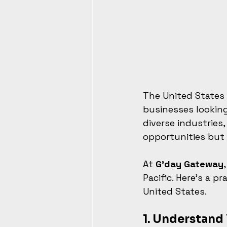
The United States 
businesses looking
diverse industries,
opportunities but
At 
G’day Gateway
Pacific. Here’s a 
United States.
1. 
Understand 