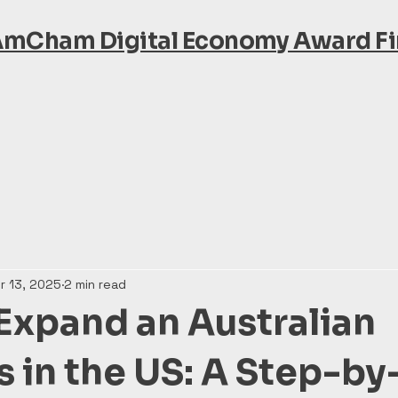
AmCham Digital Economy Award Fin
r 13, 2025
2 min read
Expand an Australian
s in the US: A Step-b