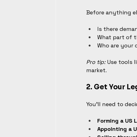
Before anything el
Is there deman
What part of t
Who are your 
Pro tip:
 Use tools 
market.
2. 
Get Your Le
You’ll need to dec
Forming a US L
Appointing a U