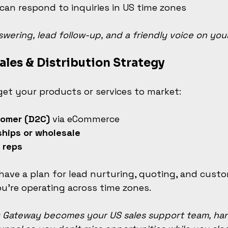
an respond to inquiries in US time zones
wering, lead follow-up, and a friendly voice on your
ales & Distribution Strategy
get your products or services to market:
tomer (D2C)
 via eCommerce
ships or wholesale
r reps
o have a plan for lead nurturing, quoting, and custo
u're operating across time zones.
 Gateway becomes your US sales support team, han