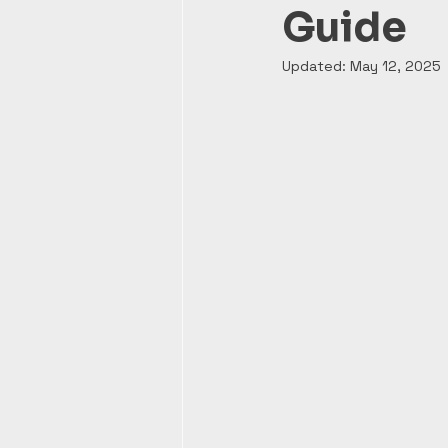
Guide
Updated:
May 12, 2025