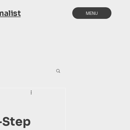
alist
MENU
y-Step