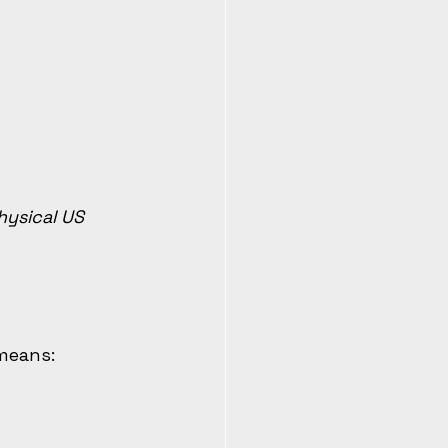
ysical US 
 means: