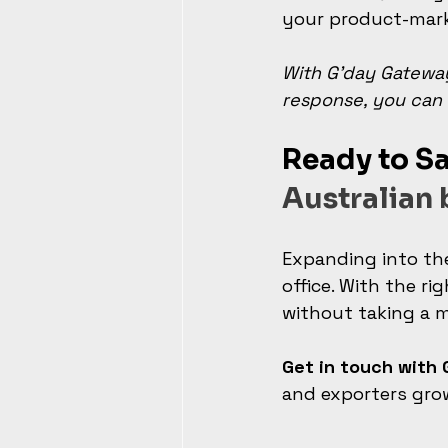
your product-marke
With G’day Gateway
response, you can 
Ready to Sa
Australian 
Expanding into th
office. With the r
without taking a m
Get in touch with
and exporters gro