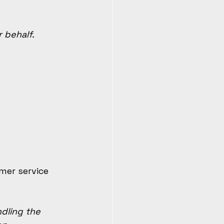
 behalf.
mer service 
dling the 