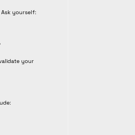
 Ask yourself:
?
validate your 
lude: