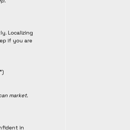
ep.
y. Localizing 
p if you are 
”)
can market.
fident in 