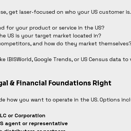
se, get laser-focused on who your US customer is.
d for your product or service in the US?
he US is your target market located in?
competitors, and how do they market themselves
like IBISWorld, Google Trends, or US Census data to 
gal & Financial Foundations Right
ide how you want to operate in the US. Options inc
LC or Corporation
S agent or representative