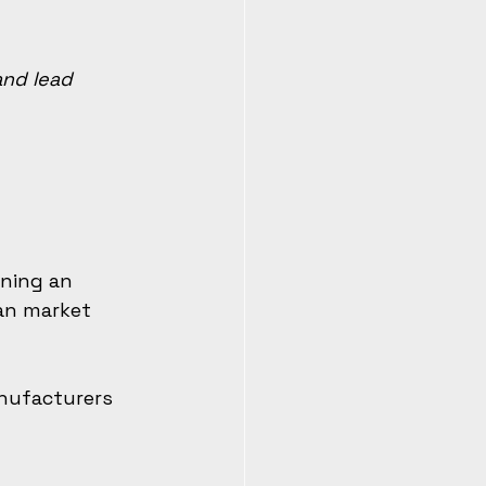
and lead 
ning an 
can market 
nufacturers 