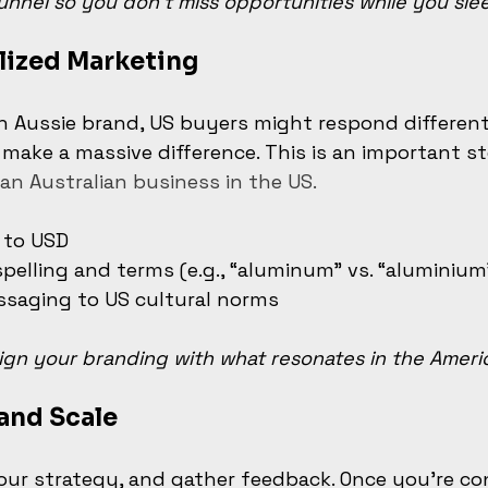
unnel so you don’t miss opportunities while you sle
lized Marketing
n Aussie brand, US buyers might respond differentl
ake a massive difference. This is an important ste
an Australian business in the US.
 to USD
pelling and terms (e.g., “aluminum” vs. “aluminium
ssaging to US cultural norms
ign your branding with what resonates in the Ameri
 and Scale
your strategy, and gather feedback. Once you’re con