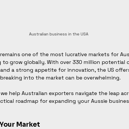
Australian business in the USA
remains one of the most lucrative markets for Aus
 to grow globally. With over 330 million potential 
 and a strong appetite for innovation, the US offers
 breaking into the market can be overwhelming.
, we help Australian exporters navigate the leap ac
practical roadmap for expanding your Aussie busines
Your Market