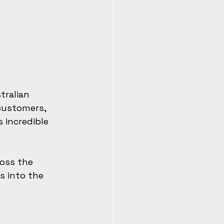
tralian 
customers, 
 incredible 
ross the 
s into the 