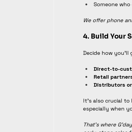
Someone who c
We offer phone ans
4. 
Build Your S
Decide how you'll 
Direct-to-cus
Retail partner
Distributors o
It’s also crucial t
especially when yo
That’s where G’day