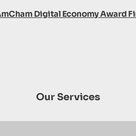
AmCham Digital Economy Award Fin
Our Services