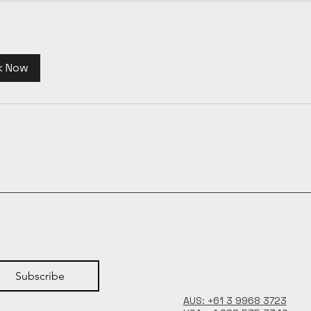
k Now
Subscribe
AUS: +61 3 9968 3723