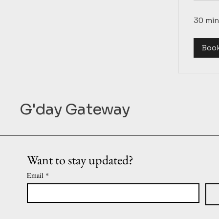
30 min
Boo
G'day Gateway
Want to stay updated?
Email
*